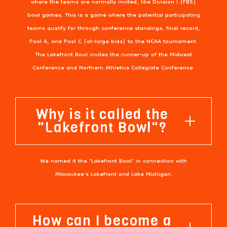
where the teams are normally invited, like Division I (FBS)
bowl games. This is a game where the potential participating
teams qualify for through conference standings, final record,
Pool A, and Pool C (at-large bids) to the NCAA tournament.
The Lakefront Bowl invites the runner-up of the Midwest
Conference and Northern Athletics Collegiate Conference.
Why is it called the
"Lakefront Bowl"?
We named it the "Lakefront Bowl" in connection with
Milwaukee's Lakefront and Lake Michigan.
How can I become a