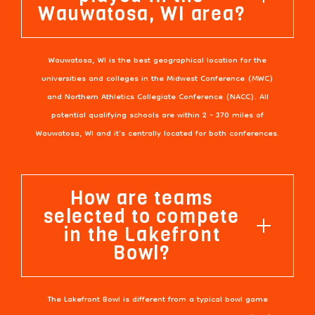
Wauwatosa, WI area?
Wauwatosa, WI is the best geographical location for the
universities and colleges in the Midwest Conference (MWC)
and Northern Athletics Collegiate Conference (NACC). All
potential qualifying schools are within 2 - 370 miles of
Wauwatosa, WI and it's centrally located for both conferences.
How are teams
selected to compete
in the Lakefront
Bowl?
The Lakefront Bowl is different from a typical bowl game