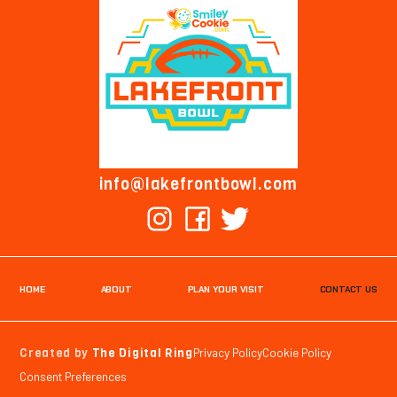
info@lakefrontbowl.com
HOME
ABOUT
PLAN YOUR VISIT
CONTACT US
Created by
The Digital Ring
Privacy Policy
Cookie Policy
Consent Preferences