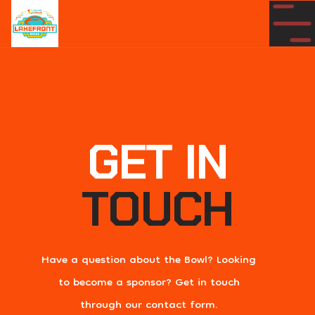
GET IN
TOUCH
Have a question about the Bowl? Looking
to become a sponsor? Get in touch
through our contact form.