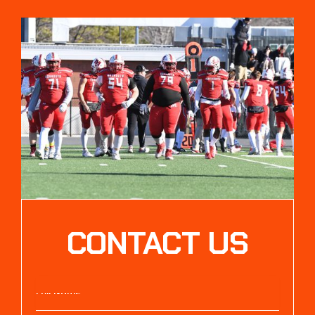
CONTACT US