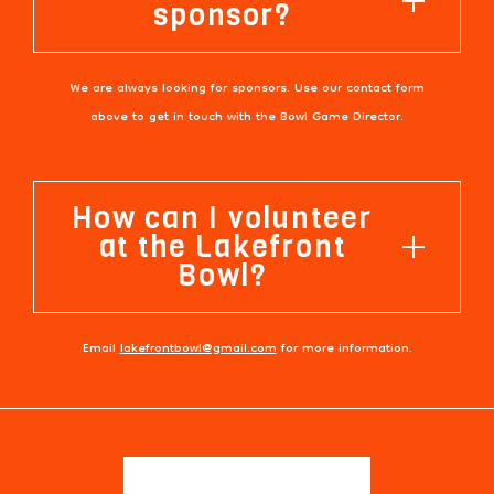
sponsor?
We are always looking for sponsors. Use our contact form
above to get in touch with the Bowl Game Director.
How can I volunteer
at the Lakefront
Bowl?
Email
lakefrontbowl@gmail.com
for more information.