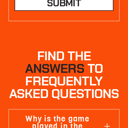
FIND THE
ANSWERS
TO
FREQUENTLY
ASKED QUESTIONS
Why is the game
played in the